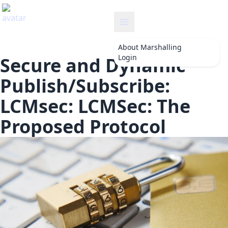
marshalling
About
Marshalling
Login
Secure and Dynamic
Publish/Subscribe:
LCMsec: LCMSec: The
Proposed Protocol