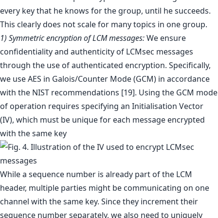
every key that he knows for the group, until he succeeds.
This clearly does not scale for many topics in one group.
1) Symmetric encryption of LCM messages:
We ensure
confidentiality and authenticity of LCMsec messages
through the use of authenticated encryption. Specifically,
we use AES in Galois/Counter Mode (GCM) in accordance
with the NIST recommendations [19]. Using the GCM mode
of operation requires specifying an Initialisation Vector
(IV), which must be unique for each message encrypted
with the same key
While a sequence number is already part of the LCM
header, multiple parties might be communicating on one
channel with the same key. Since they increment their
sequence number separately, we also need to uniquely