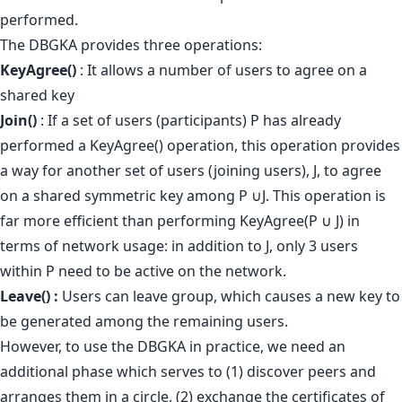
performed.
The DBGKA provides three operations:
KeyAgree()
: It allows a number of users to agree on a
shared key
Join()
: If a set of users (participants) P has already
performed a KeyAgree() operation, this operation provides
a way for another set of users (joining users), J, to agree
on a shared symmetric key among P ∪J. This operation is
far more efficient than performing KeyAgree(P ∪ J) in
terms of network usage: in addition to J, only 3 users
within P need to be active on the network.
Leave() :
Users can leave group, which causes a new key to
be generated among the remaining users.
However, to use the DBGKA in practice, we need an
additional phase which serves to (1) discover peers and
arranges them in a circle, (2) exchange the certificates of