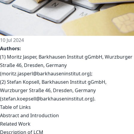
10 Jul 2024
Authors:
(1) Moritz Jasper, Barkhausen Institut gGmbH, Wurzburger
Straße 46, Dresden, Germany
(
moritz.jasperl@barkhauseninstitut.org
);
(2) Stefan Kopsell, Barkhausen Institut gGmbH,
Wurzburger Straße 46, Dresden, Germany
(
stefan.koepsell@barkhauseninstitut.org
).
Table of Links
Abstract and Introduction
Related Work
Description of LCM