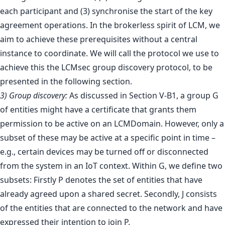
each participant and (3) synchronise the start of the key
agreement operations. In the brokerless spirit of LCM, we
aim to achieve these prerequisites without a central
instance to coordinate. We will call the protocol we use to
achieve this the LCMsec group discovery protocol, to be
presented in the following section.
3) Group discovery:
As discussed in Section V-B1, a group G
of entities might have a certificate that grants them
permission to be active on an LCMDomain. However, only a
subset of these may be active at a specific point in time –
e.g., certain devices may be turned off or disconnected
from the system in an IoT context. Within G, we define two
subsets: Firstly P denotes the set of entities that have
already agreed upon a shared secret. Secondly, J consists
of the entities that are connected to the network and have
expressed their intention to join P.