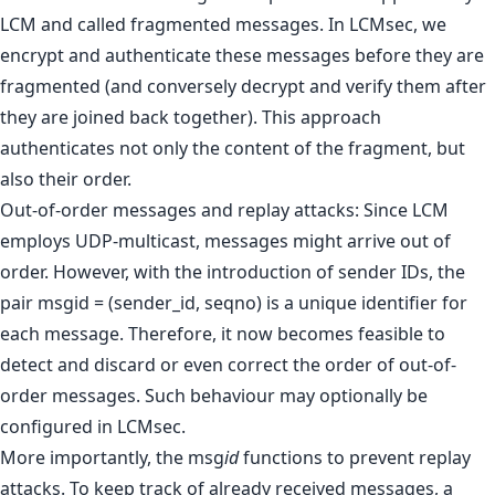
LCM and called fragmented messages. In LCMsec, we
encrypt and authenticate these messages before they are
fragmented (and conversely decrypt and verify them after
they are joined back together). This approach
authenticates not only the content of the fragment, but
also their order.
Out-of-order messages and replay attacks: Since LCM
employs UDP-multicast, messages might arrive out of
order. However, with the introduction of sender IDs, the
pair msgid = (sender_id, seqno) is a unique identifier for
each message. Therefore, it now becomes feasible to
detect and discard or even correct the order of out-of-
order messages. Such behaviour may optionally be
configured in LCMsec.
More importantly, the msg
id
functions to prevent replay
attacks. To keep track of already received messages, a