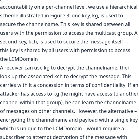
accountability on a per-channel level, we use a hierarchical
scheme illustrated in Figure 3: one key, kg, is used to
secure the channelname. This key is shared between all
users with the permission to access the multicast group. A
second key, kch, is used to secure the message itself —
this key is shared by all users with permission to access
the LCMDomain
A receiver can use kg to decrypt the channelname, then
look up the associated kch to decrypt the message. This
carries with it a concession in terms of confidentiality: If an
attacker has access to kg (he might have access to another
channel within that group), he can learn the channelname
of messages on other channels. However, the alternative –
encrypting the channelname and payload with a single key
which is unique to the LCMDomain – would require a
subscriber to attempt decryption of the message with