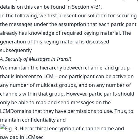
details on this can be found in Section V-B1.
In the following, we first present our solution for securing
the messages under the assumption that each participant
already has knowledge of required keying material. The
generation of this keying material is discussed
subsequently.
A. Security of Messages in Transit
We maintain the hierarchy between channel and group
that is inherent to LCM – one participant can be active on
any number of multicast groups, and on any number of
channels within that group. However, participants should
only be able to read and send messages on the
LCMDomains that they have permissions to use. Thus, to
maintain confidentiality and