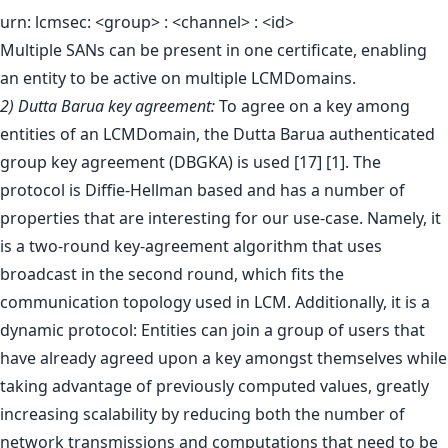
urn: lcmsec: <group> : <channel> : <id>
Multiple SANs can be present in one certificate, enabling
an entity to be active on multiple LCMDomains.
2) Dutta Barua key agreement:
To agree on a key among
entities of an LCMDomain, the Dutta Barua authenticated
group key agreement (DBGKA) is used [17] [1]. The
protocol is Diffie-Hellman based and has a number of
properties that are interesting for our use-case. Namely, it
is a two-round key-agreement algorithm that uses
broadcast in the second round, which fits the
communication topology used in LCM. Additionally, it is a
dynamic protocol: Entities can join a group of users that
have already agreed upon a key amongst themselves while
taking advantage of previously computed values, greatly
increasing scalability by reducing both the number of
network transmissions and computations that need to be