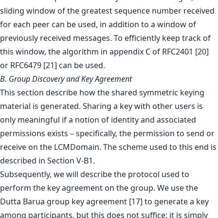
sliding window of the greatest sequence number received
for each peer can be used, in addition to a window of
previously received messages. To efficiently keep track of
this window, the algorithm in appendix C of RFC2401 [20]
or RFC6479 [21] can be used.
B. Group Discovery and Key Agreement
This section describe how the shared symmetric keying
material is generated. Sharing a key with other users is
only meaningful if a notion of identity and associated
permissions exists – specifically, the permission to send or
receive on the LCMDomain. The scheme used to this end is
described in Section V-B1.
Subsequently, we will describe the protocol used to
perform the key agreement on the group. We use the
Dutta Barua group key agreement [17] to generate a key
among participants, but this does not suffice: it is simply