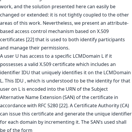
work, and the solution presented here can easily be
changed or extended: it is not tightly coupled to the other
areas of this work. Nevertheless, we present an attribute-
based access control mechanism based on X.509
certificates [22] that is used to both identify participants
and manage their permissions.
A user U has access to a specific LCMDomain L if it
possesses a valid X.509 certificate which includes an
identifier IDU that uniquely identifies it on the LCMDomain
L. This IDU , which is understood to be the identity for that
user on L is encoded into the URN of the Subject
Alternative Name Extension (SAN) of the certificate in
accordance with RFC 5280 [22]. A Certificate Authority (CA)
can issue this certificate and generate the unique identifier
for each domain by incrementing it. The SAN’s used shall
be of the form