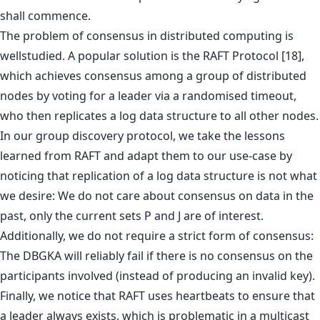
shall commence.
The problem of consensus in distributed computing is
wellstudied. A popular solution is the RAFT Protocol [18],
which achieves consensus among a group of distributed
nodes by voting for a leader via a randomised timeout,
who then replicates a log data structure to all other nodes.
In our group discovery protocol, we take the lessons
learned from RAFT and adapt them to our use-case by
noticing that replication of a log data structure is not what
we desire: We do not care about consensus on data in the
past, only the current sets P and J are of interest.
Additionally, we do not require a strict form of consensus:
The DBGKA will reliably fail if there is no consensus on the
participants involved (instead of producing an invalid key).
Finally, we notice that RAFT uses heartbeats to ensure that
a leader always exists, which is problematic in a multicast