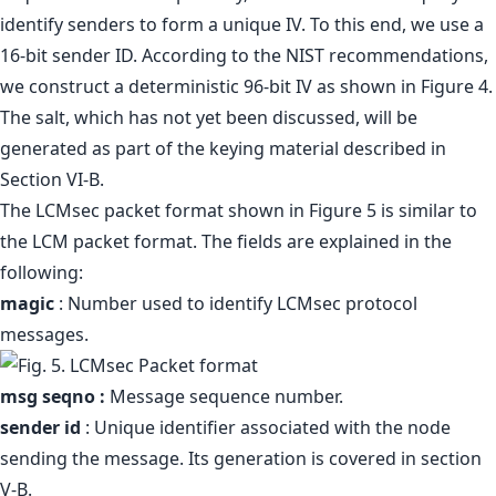
identify senders to form a unique IV. To this end, we use a
16-bit sender ID. According to the NIST recommendations,
we construct a deterministic 96-bit IV as shown in Figure 4.
The salt, which has not yet been discussed, will be
generated as part of the keying material described in
Section VI-B.
The LCMsec packet format shown in Figure 5 is similar to
the LCM packet format. The fields are explained in the
following:
magic
: Number used to identify LCMsec protocol
messages.
msg seqno :
Message sequence number.
sender id
: Unique identifier associated with the node
sending the message. Its generation is covered in section
V-B.