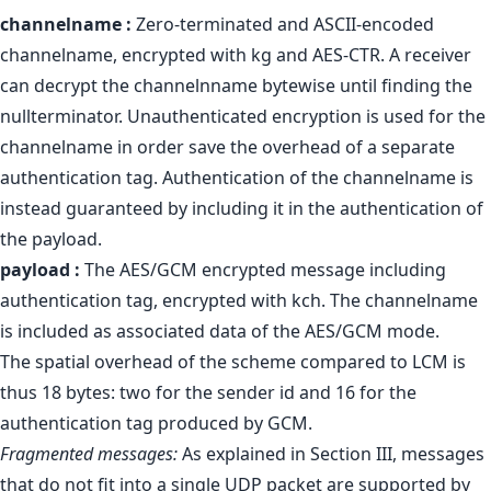
channelname :
Zero-terminated and ASCII-encoded
channelname, encrypted with kg and AES-CTR. A receiver
can decrypt the channelnname bytewise until finding the
nullterminator. Unauthenticated encryption is used for the
channelname in order save the overhead of a separate
authentication tag. Authentication of the channelname is
instead guaranteed by including it in the authentication of
the payload.
payload :
The AES/GCM encrypted message including
authentication tag, encrypted with kch. The channelname
is included as associated data of the AES/GCM mode.
The spatial overhead of the scheme compared to LCM is
thus 18 bytes: two for the sender id and 16 for the
authentication tag produced by GCM.
Fragmented messages:
As explained in Section III, messages
that do not fit into a single UDP packet are supported by