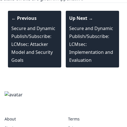
← Previous
Up Next →
Secure and Dynamic
Secure and Dynamic
Publish/Subscribe:
Publish/Subscribe:
LCMsec: Attacker
LCMsec:
Model and Security
Implementation and
Goals
Evaluation
marshalling
About
Terms