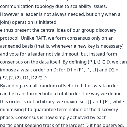
communication topology due to scalability issues.
However, a leader is not always needed, but only when a
Join() operation is initiated.
e thus present the central idea of our group discovery
protocol. Unlike RAFT, we form consensus only on an
asneeded basis (that is, whenever a new key is necessary)
and vote for a leader not via timeout, but instead form
consensus on the data itself. By defining (P, J, t) ∈ D, we can
impose a weak order on D: for D1 = (P1, J1, t1) and D2 =
(P2, J2, t2), D1, D2 ∈ D,
By adding a small, random offset ε to t, this weak order
can be transformed into a total order. The way we define
this order is not arbitrary: we maximise |J| and |P|, while
minimising t to guarantee termination of the discovery
phase. Consensus is now simply achieved by each
participant keeping track of the largest D it has observed.