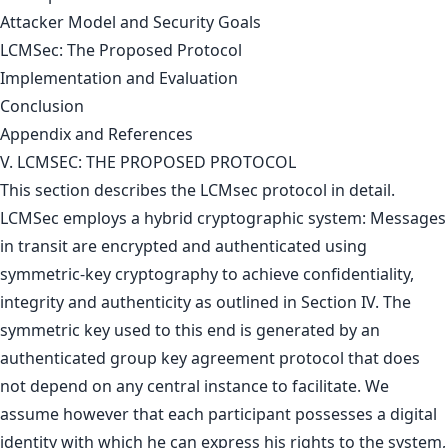
Attacker Model and Security Goals
LCMSec: The Proposed Protocol
Implementation and Evaluation
Conclusion
Appendix and References
V. LCMSEC: THE PROPOSED PROTOCOL
This section describes the LCMsec protocol in detail.
LCMSec employs a hybrid cryptographic system: Messages
in transit are encrypted and authenticated using
symmetric-key cryptography to achieve confidentiality,
integrity and authenticity as outlined in Section IV. The
symmetric key used to this end is generated by an
authenticated group key agreement protocol that does
not depend on any central instance to facilitate. We
assume however that each participant possesses a digital
identity with which he can express his rights to the system,