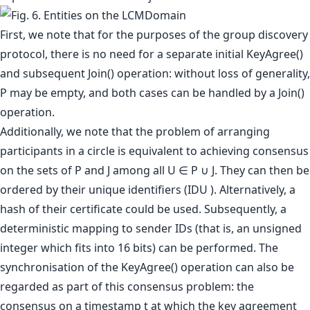
First, we note that for the purposes of the group discovery
protocol, there is no need for a separate initial KeyAgree()
and subsequent Join() operation: without loss of generality,
P may be empty, and both cases can be handled by a Join()
operation.
Additionally, we note that the problem of arranging
participants in a circle is equivalent to achieving consensus
on the sets of P and J among all U ∈ P ∪ J. They can then be
ordered by their unique identifiers (IDU ). Alternatively, a
hash of their certificate could be used. Subsequently, a
deterministic mapping to sender IDs (that is, an unsigned
integer which fits into 16 bits) can be performed. The
synchronisation of the KeyAgree() operation can also be
regarded as part of this consensus problem: the
consensus on a timestamp t at which the key agreement