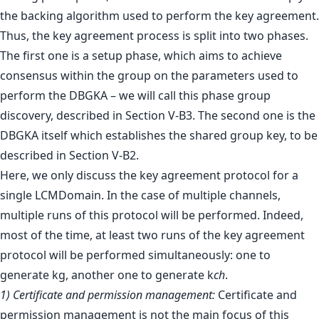
the backing algorithm used to perform the key agreement.
Thus, the key agreement process is split into two phases.
The first one is a setup phase, which aims to achieve
consensus within the group on the parameters used to
perform the DBGKA – we will call this phase group
discovery, described in Section V-B3. The second one is the
DBGKA itself which establishes the shared group key, to be
described in Section V-B2.
Here, we only discuss the key agreement protocol for a
single LCMDomain. In the case of multiple channels,
multiple runs of this protocol will be performed. Indeed,
most of the time, at least two runs of the key agreement
protocol will be performed simultaneously: one to
generate kg, another one to generate k
ch
.
1) Certificate and permission management:
Certificate and
permission management is not the main focus of this