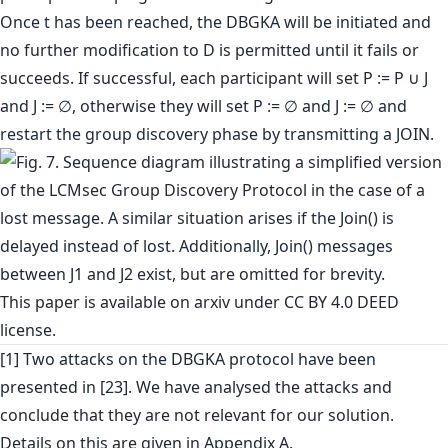
Once t has been reached, the DBGKA will be initiated and
no further modification to D is permitted until it fails or
succeeds. If successful, each participant will set P := P ∪ J
and J := ∅, otherwise they will set P := ∅ and J := ∅ and
restart the group discovery phase by transmitting a JOIN.
This paper is
available on arxiv
under CC BY 4.0 DEED
license.
[1] Two attacks on the DBGKA protocol have been
presented in [23]. We have analysed the attacks and
conclude that they are not relevant for our solution.
Details on this are given in Appendix A.