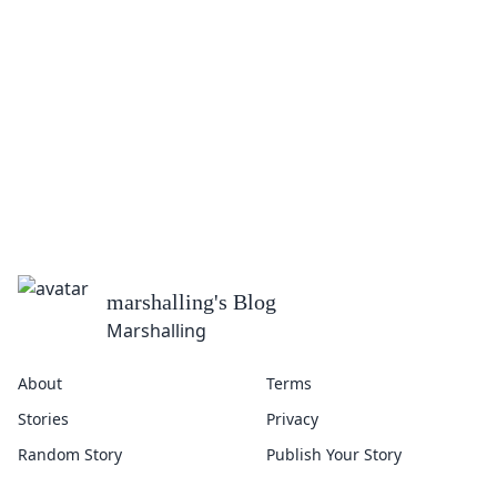
marshalling
's Blog
Marshalling
About
Terms
Stories
Privacy
Random Story
Publish Your Story