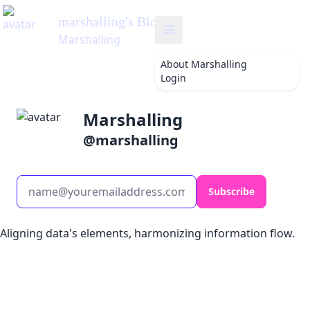
marshalling
's Blog
Marshalling
About
Marshalling
Login
Marshalling
@
marshalling
Subscribe
Aligning data's elements, harmonizing information flow.